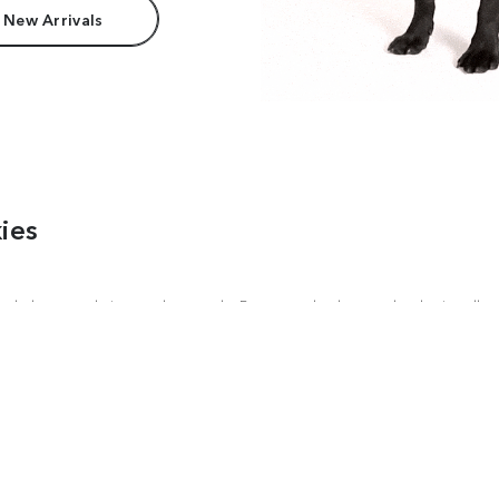
 New Arrivals