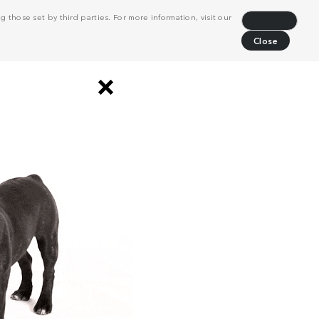
 those set by third parties. For more information, visit our
Decline
Close