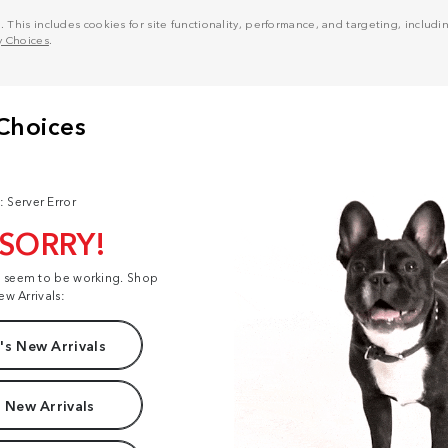
his includes cookies for site functionality, performance, and targeting, including
y Choices
.
: Server Error
 SORRY!
t seem to be working. Shop
ew Arrivals:
s New Arrivals
 New Arrivals