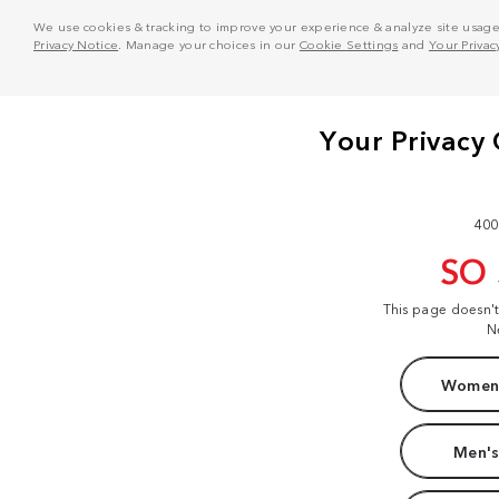
We use cookies & tracking to improve your experience & analyze site usage. T
Privacy Notice
. Manage your choices in our
Cookie Settings
and
Your Privac
400
SO
This page doesn'
N
Women'
Men's