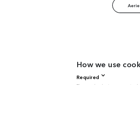
Aerie