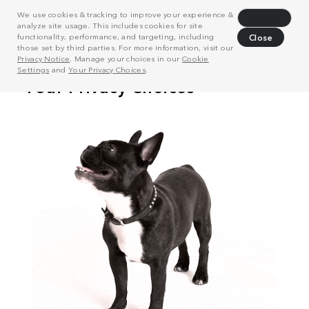
We use cookies & tracking to improve your experience &
Decline
analyze site usage. This includes cookies for site
functionality, performance, and targeting, including
Close
those set by third parties. For more information, visit our
Privacy Notice
. Manage your choices in our
Cookie
Settings
and
Your Privacy Choices
.