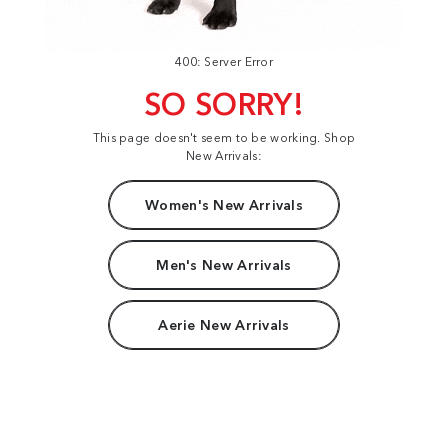
400: Server Error
SO SORRY!
This page doesn't seem to be working. Shop
New Arrivals:
Women's New Arrivals
Men's New Arrivals
Aerie New Arrivals