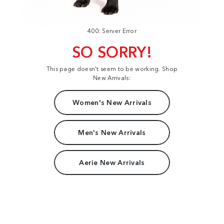
400: Server Error
SO SORRY!
This page doesn't seem to be working. Shop
New Arrivals:
Women's New Arrivals
Men's New Arrivals
Aerie New Arrivals