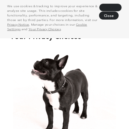
We use cookies & tracking to improve your experience &
Decline
analyze site usage. This includes cookies for site
functionality, performance, and targeting, including
Close
those set by third parties. For more information, visit our
Privacy Notice
. Manage your choices in our
Cookie
Settings
and
Your Privacy Choices
.