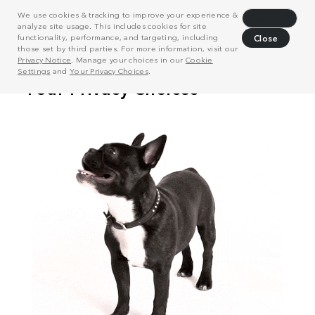
We use cookies & tracking to improve your experience &
Decline
analyze site usage. This includes cookies for site
functionality, performance, and targeting, including
Close
those set by third parties. For more information, visit our
Privacy Notice
. Manage your choices in our
Cookie
Settings
and
Your Privacy Choices
.