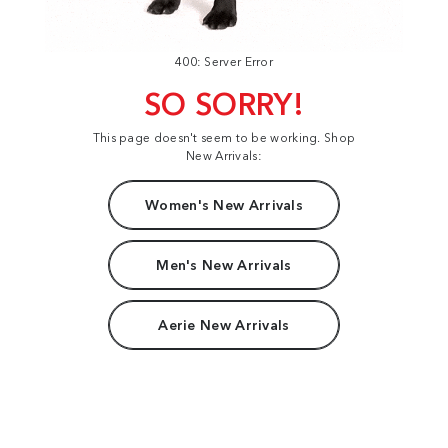
400: Server Error
SO SORRY!
This page doesn't seem to be working. Shop
New Arrivals:
Women's New Arrivals
Men's New Arrivals
Aerie New Arrivals