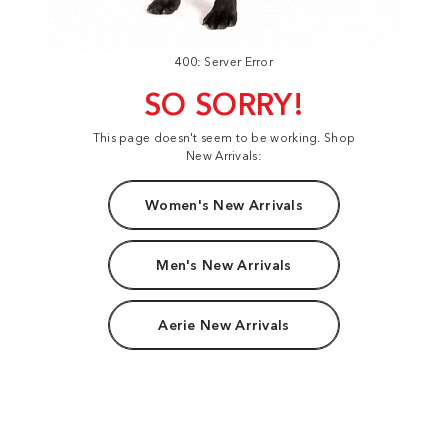
400: Server Error
SO SORRY!
This page doesn't seem to be working. Shop
New Arrivals:
Women's New Arrivals
Men's New Arrivals
Aerie New Arrivals