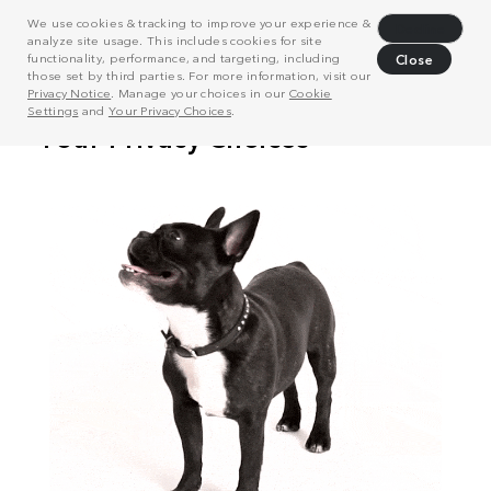
We use cookies & tracking to improve your experience &
Decline
analyze site usage. This includes cookies for site
functionality, performance, and targeting, including
Close
those set by third parties. For more information, visit our
Privacy Notice
. Manage your choices in our
Cookie
Settings
and
Your Privacy Choices
.