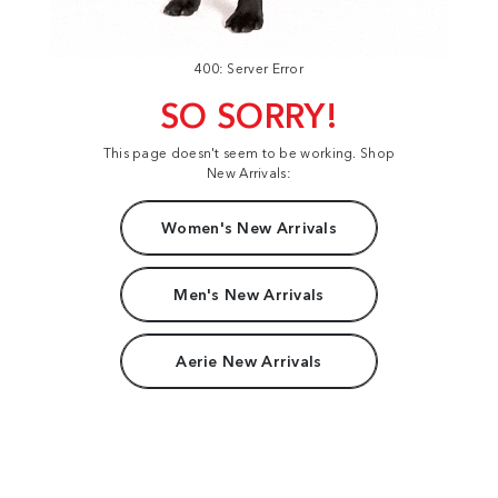
400: Server Error
SO SORRY!
This page doesn't seem to be working. Shop
New Arrivals:
Women's New Arrivals
Men's New Arrivals
Aerie New Arrivals