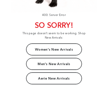
400: Server Error
SO SORRY!
This page doesn't seem to be working. Shop
New Arrivals:
Women's New Arrivals
Men's New Arrivals
Aerie New Arrivals