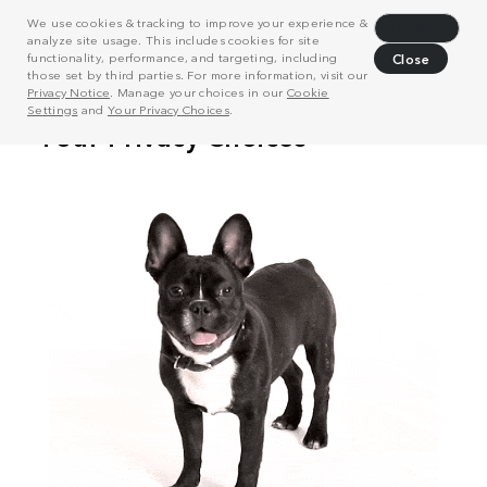
We use cookies & tracking to improve your experience &
Decline
analyze site usage. This includes cookies for site
functionality, performance, and targeting, including
Close
those set by third parties. For more information, visit our
Privacy Notice
. Manage your choices in our
Cookie
Settings
and
Your Privacy Choices
.