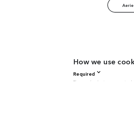
Aerie