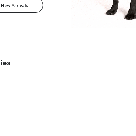
 New Arrivals