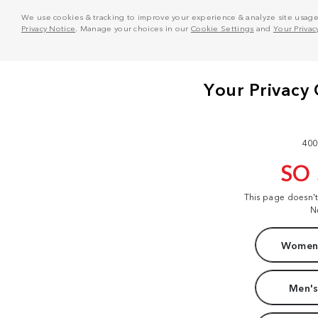
We use cookies & tracking to improve your experience & analyze site usage. T
Privacy Notice
. Manage your choices in our
Cookie Settings
and
Your Privac
400
SO
This page doesn'
N
Women'
Men's