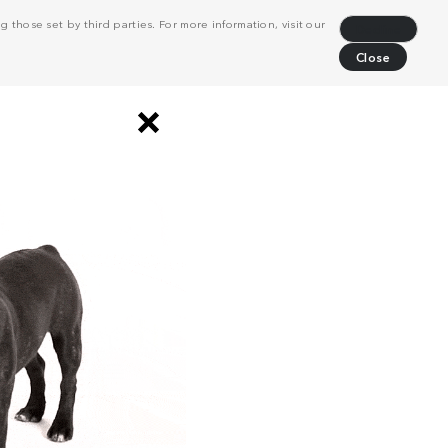
 those set by third parties. For more information, visit our
Decline
Close