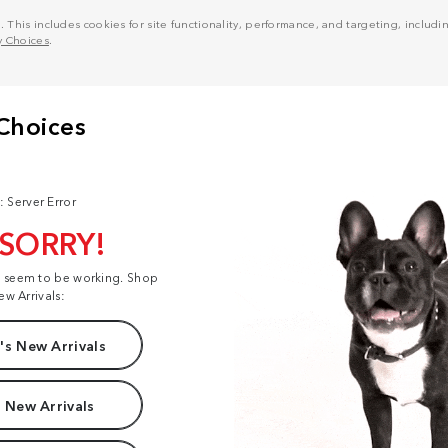
his includes cookies for site functionality, performance, and targeting, including
y Choices
.
: Server Error
 SORRY!
t seem to be working. Shop
ew Arrivals:
s New Arrivals
 New Arrivals