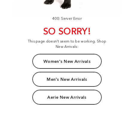
400: Server Error
SO SORRY!
This page doesn't seem to be working. Shop
New Arrivals:
Women's New Arrivals
Men's New Arrivals
Aerie New Arrivals