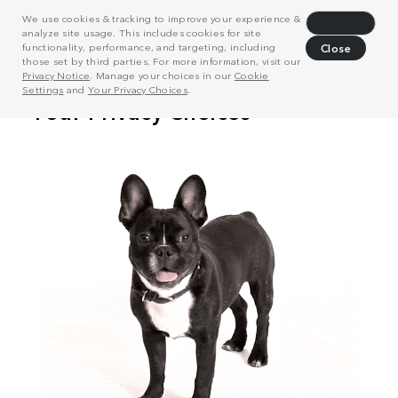
We use cookies & tracking to improve your experience &
Decline
analyze site usage. This includes cookies for site
functionality, performance, and targeting, including
Close
those set by third parties. For more information, visit our
Privacy Notice
. Manage your choices in our
Cookie
Settings
and
Your Privacy Choices
.