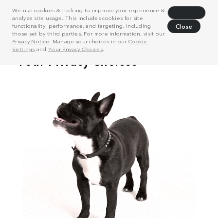
We use cookies & tracking to improve your experience &
Decline
analyze site usage. This includes cookies for site
functionality, performance, and targeting, including
Close
those set by third parties. For more information, visit our
Privacy Notice
. Manage your choices in our
Cookie
Settings
and
Your Privacy Choices
.