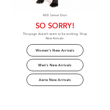
400: Server Error
SO SORRY!
This page doesn't seem to be working. Shop
New Arrivals:
Women's New Arrivals
Men's New Arrivals
Aerie New Arrivals