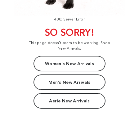
400: Server Error
SO SORRY!
This page doesn't seem to be working. Shop
New Arrivals:
Women's New Arrivals
Men's New Arrivals
Aerie New Arrivals