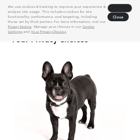
We use cookies & tracking to improve your experience &
Decline
analyze site usage. This includes cookies for site
functionality, performance, and targeting, including
Close
those set by third parties. For more information, visit our
Privacy Notice
. Manage your choices in our
Cookie
Settings
and
Your Privacy Choices
.