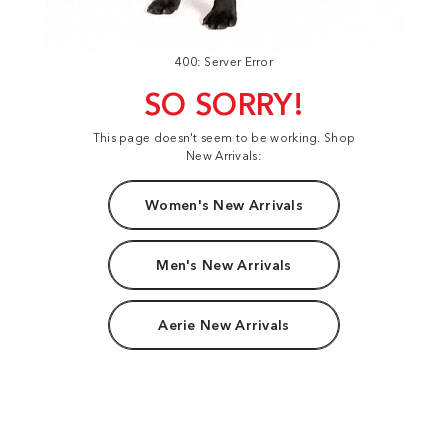
400: Server Error
SO SORRY!
This page doesn't seem to be working. Shop
New Arrivals:
Women's New Arrivals
Men's New Arrivals
Aerie New Arrivals