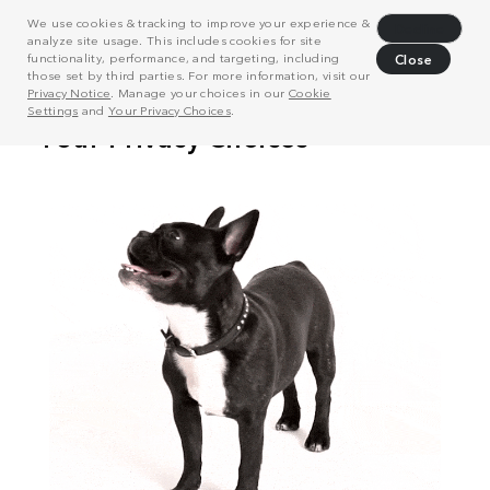
We use cookies & tracking to improve your experience &
Decline
analyze site usage. This includes cookies for site
functionality, performance, and targeting, including
Close
those set by third parties. For more information, visit our
Privacy Notice
. Manage your choices in our
Cookie
Settings
and
Your Privacy Choices
.