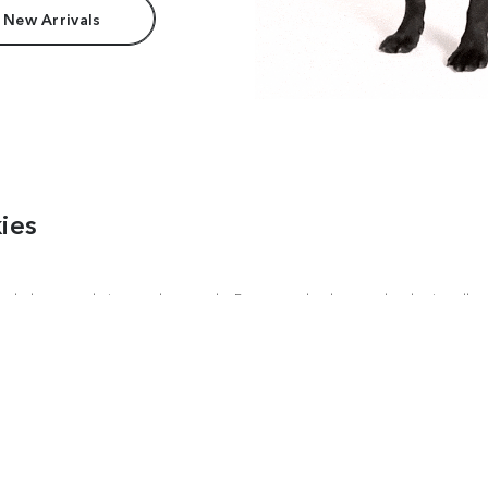
 New Arrivals