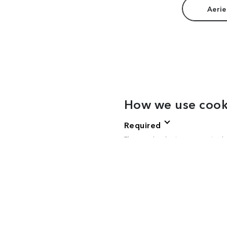
Aerie