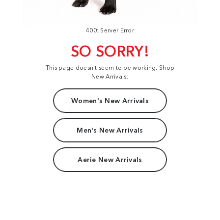
400: Server Error
SO SORRY!
This page doesn't seem to be working. Shop
New Arrivals:
Women's New Arrivals
Men's New Arrivals
Aerie New Arrivals