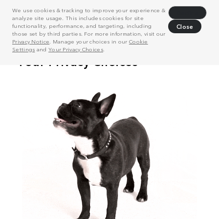
We use cookies & tracking to improve your experience &
Decline
analyze site usage. This includes cookies for site
functionality, performance, and targeting, including
Close
those set by third parties. For more information, visit our
Privacy Notice
. Manage your choices in our
Cookie
Settings
and
Your Privacy Choices
.