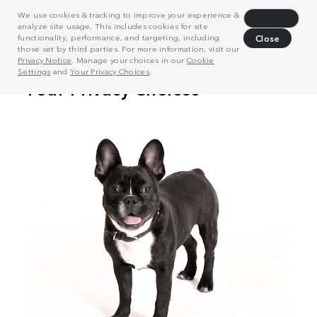
We use cookies & tracking to improve your experience &
Decline
analyze site usage. This includes cookies for site
functionality, performance, and targeting, including
Close
those set by third parties. For more information, visit our
Privacy Notice
. Manage your choices in our
Cookie
Settings
and
Your Privacy Choices
.