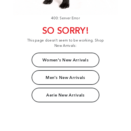
400: Server Error
SO SORRY!
This page doesn't seem to be working. Shop
New Arrivals:
Women's New Arrivals
Men's New Arrivals
Aerie New Arrivals