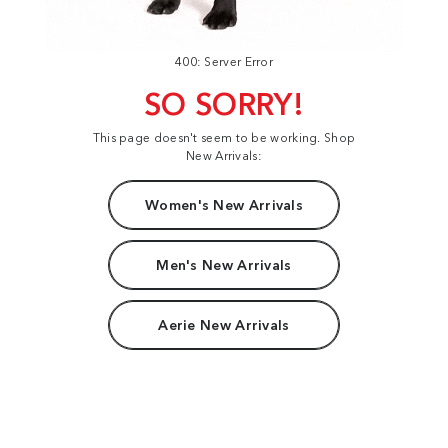
400: Server Error
SO SORRY!
This page doesn't seem to be working. Shop
New Arrivals:
Women's New Arrivals
Men's New Arrivals
Aerie New Arrivals