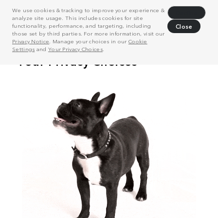
We use cookies & tracking to improve your experience &
Decline
analyze site usage. This includes cookies for site
functionality, performance, and targeting, including
Close
those set by third parties. For more information, visit our
Privacy Notice
. Manage your choices in our
Cookie
Settings
and
Your Privacy Choices
.