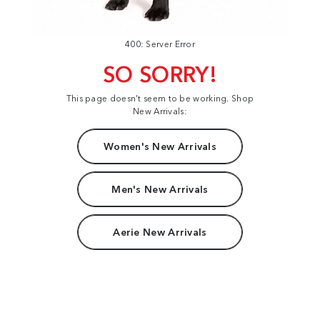
400: Server Error
SO SORRY!
This page doesn't seem to be working. Shop
New Arrivals:
Women's New Arrivals
Men's New Arrivals
Aerie New Arrivals