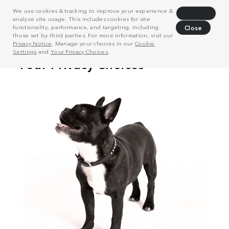
We use cookies & tracking to improve your experience &
Decline
analyze site usage. This includes cookies for site
functionality, performance, and targeting, including
Close
those set by third parties. For more information, visit our
Privacy Notice
. Manage your choices in our
Cookie
Settings
and
Your Privacy Choices
.