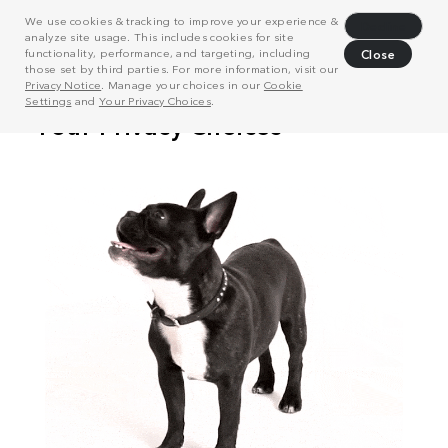
We use cookies & tracking to improve your experience &
Decline
analyze site usage. This includes cookies for site
functionality, performance, and targeting, including
Close
those set by third parties. For more information, visit our
Privacy Notice
. Manage your choices in our
Cookie
Settings
and
Your Privacy Choices
.