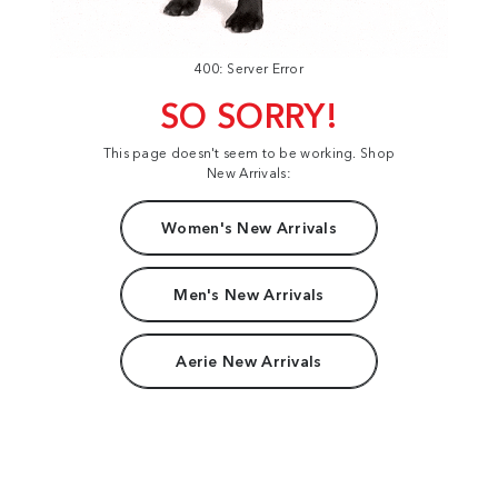
400: Server Error
SO SORRY!
This page doesn't seem to be working. Shop
New Arrivals:
Women's New Arrivals
Men's New Arrivals
Aerie New Arrivals