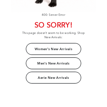
400: Server Error
SO SORRY!
This page doesn't seem to be working. Shop
New Arrivals:
Women's New Arrivals
Men's New Arrivals
Aerie New Arrivals