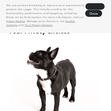
We use cookies & tracking to improve your experience &
Decline
analyze site usage. This includes cookies for site
functionality, performance, and targeting, including
Close
those set by third parties. For more information, visit our
Privacy Notice
. Manage your choices in our
Cookie
Settings
and
Your Privacy Choices
.