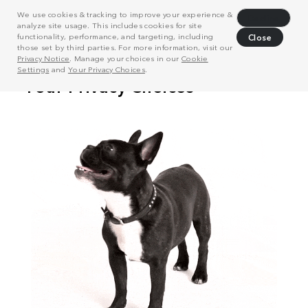
We use cookies & tracking to improve your experience &
Decline
analyze site usage. This includes cookies for site
functionality, performance, and targeting, including
Close
those set by third parties. For more information, visit our
Privacy Notice
. Manage your choices in our
Cookie
Settings
and
Your Privacy Choices
.