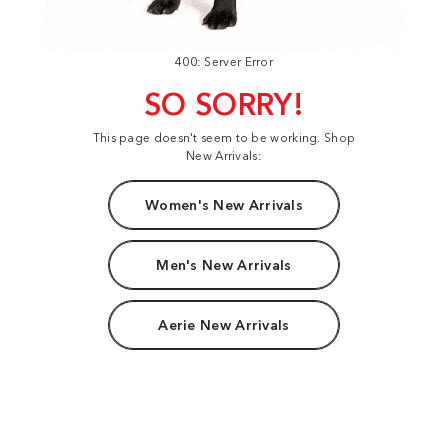
400: Server Error
SO SORRY!
This page doesn't seem to be working. Shop
New Arrivals:
Women's New Arrivals
Men's New Arrivals
Aerie New Arrivals