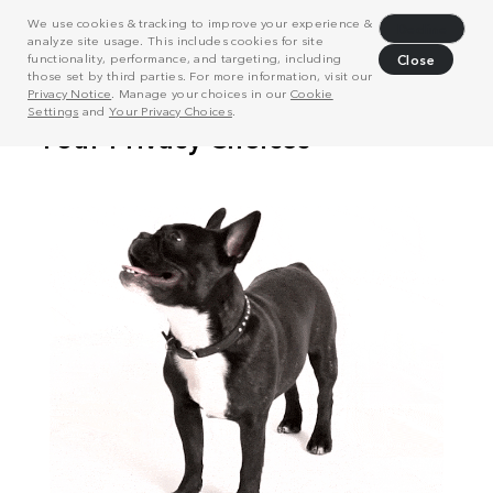
We use cookies & tracking to improve your experience &
Decline
analyze site usage. This includes cookies for site
functionality, performance, and targeting, including
Close
those set by third parties. For more information, visit our
Privacy Notice
. Manage your choices in our
Cookie
Settings
and
Your Privacy Choices
.