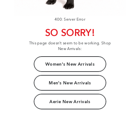
400: Server Error
SO SORRY!
This page doesn't seem to be working. Shop
New Arrivals:
Women's New Arrivals
Men's New Arrivals
Aerie New Arrivals