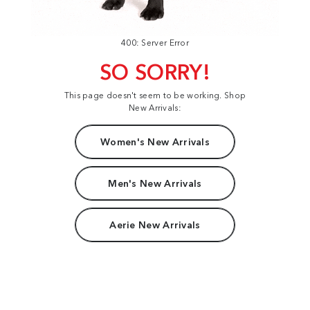
400: Server Error
SO SORRY!
This page doesn't seem to be working. Shop
New Arrivals:
Women's New Arrivals
Men's New Arrivals
Aerie New Arrivals