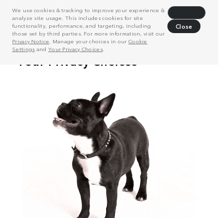
We use cookies & tracking to improve your experience &
Decline
analyze site usage. This includes cookies for site
functionality, performance, and targeting, including
Close
those set by third parties. For more information, visit our
Privacy Notice
. Manage your choices in our
Cookie
Settings
and
Your Privacy Choices
.