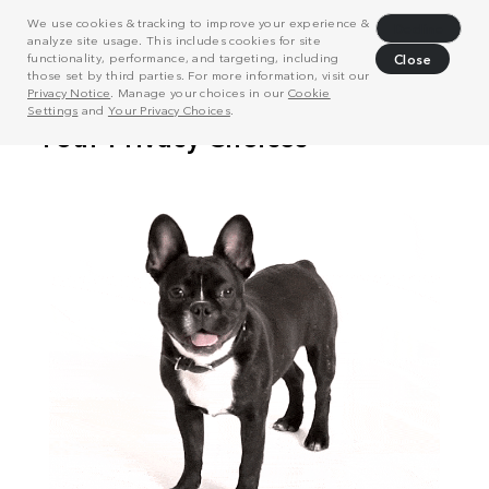
We use cookies & tracking to improve your experience &
Decline
analyze site usage. This includes cookies for site
functionality, performance, and targeting, including
Close
those set by third parties. For more information, visit our
Privacy Notice
. Manage your choices in our
Cookie
Settings
and
Your Privacy Choices
.