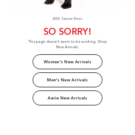
400: Server Error
SO SORRY!
This page doesn't seem to be working. Shop
New Arrivals:
Women's New Arrivals
Men's New Arrivals
Aerie New Arrivals