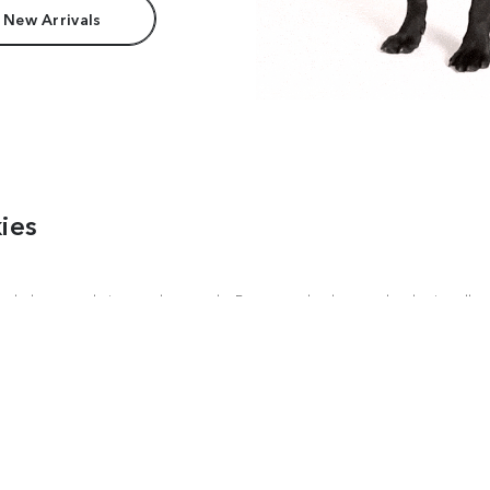
 New Arrivals