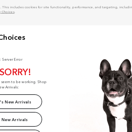
his includes cookies for site functionality, performance, and targeting, including
y Choices
.
: Server Error
 SORRY!
t seem to be working. Shop
ew Arrivals:
s New Arrivals
 New Arrivals