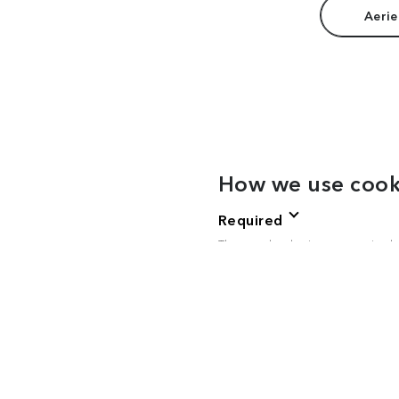
Aerie