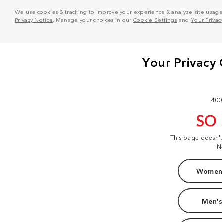
We use cookies & tracking to improve your experience & analyze site usage. T
Privacy Notice
. Manage your choices in our
Cookie Settings
and
Your Privac
400
SO
This page doesn'
N
Women'
Men's