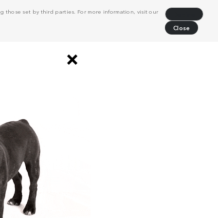
 those set by third parties. For more information, visit our
Decline
Close