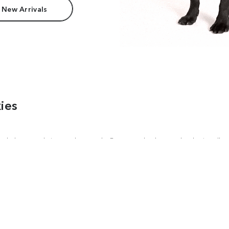
 New Arrivals