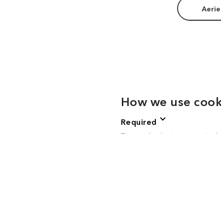
Aerie