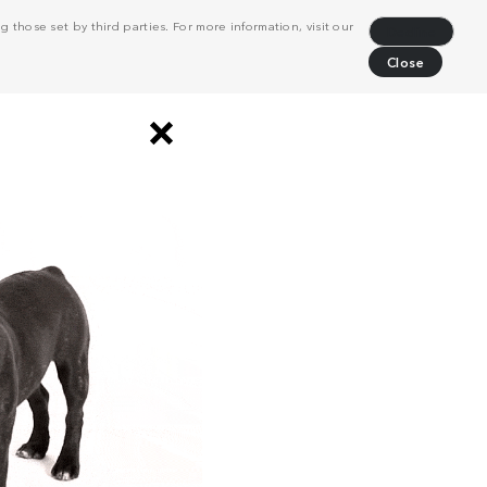
 those set by third parties. For more information, visit our
Decline
Close