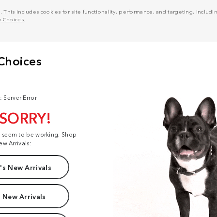
his includes cookies for site functionality, performance, and targeting, including
y Choices
.
: Server Error
 SORRY!
t seem to be working. Shop
ew Arrivals:
s New Arrivals
 New Arrivals