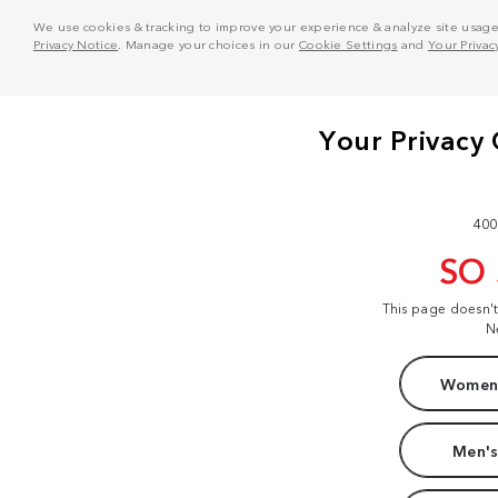
We use cookies & tracking to improve your experience & analyze site usage. T
Privacy Notice
. Manage your choices in our
Cookie Settings
and
Your Privac
400
SO
This page doesn'
N
Women'
Men's