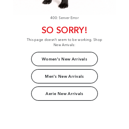
400: Server Error
SO SORRY!
This page doesn't seem to be working. Shop
New Arrivals:
Women's New Arrivals
Men's New Arrivals
Aerie New Arrivals