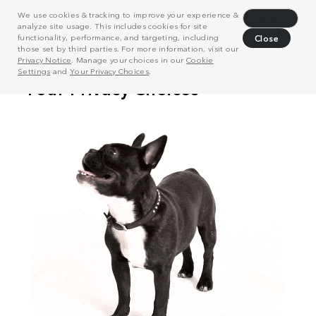
We use cookies & tracking to improve your experience &
Decline
analyze site usage. This includes cookies for site
functionality, performance, and targeting, including
Close
those set by third parties. For more information, visit our
Privacy Notice
. Manage your choices in our
Cookie
Settings
and
Your Privacy Choices
.