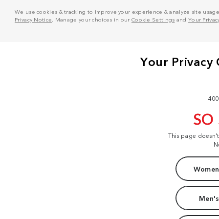
We use cookies & tracking to improve your experience & analyze site usage. T
Privacy Notice
. Manage your choices in our
Cookie Settings
and
Your Privac
400
SO
This page doesn'
N
Women'
Men's