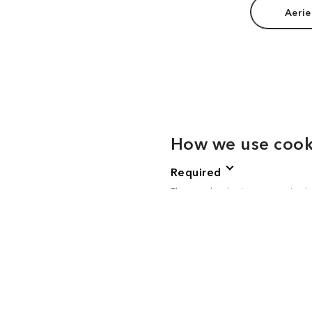
Aerie