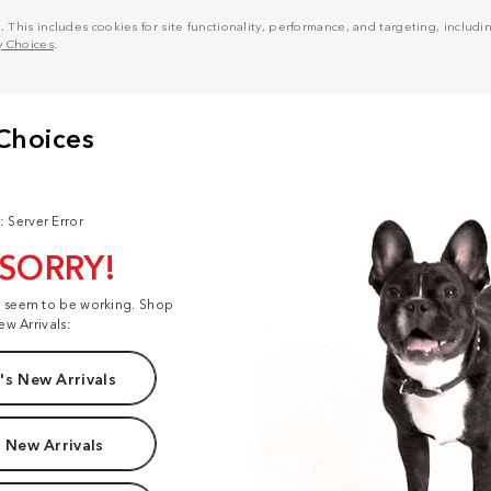
his includes cookies for site functionality, performance, and targeting, including
y Choices
.
: Server Error
 SORRY!
t seem to be working. Shop
ew Arrivals:
s New Arrivals
 New Arrivals