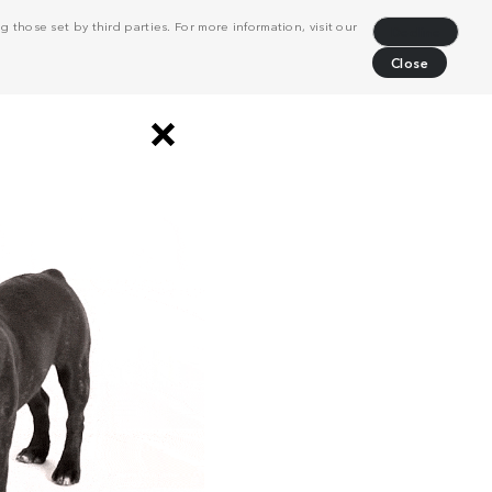
 those set by third parties. For more information, visit our
Decline
Close