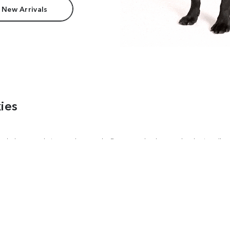
 New Arrivals