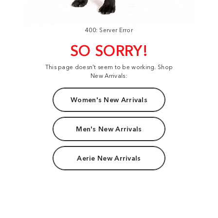
400: Server Error
SO SORRY!
This page doesn't seem to be working. Shop
New Arrivals:
Women's New Arrivals
Men's New Arrivals
Aerie New Arrivals