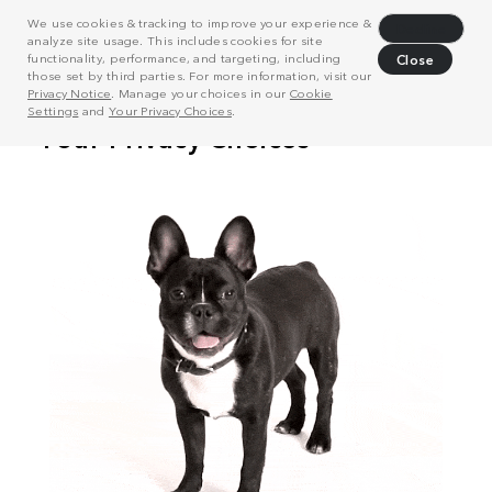
We use cookies & tracking to improve your experience &
Decline
analyze site usage. This includes cookies for site
functionality, performance, and targeting, including
Close
those set by third parties. For more information, visit our
Privacy Notice
. Manage your choices in our
Cookie
Settings
and
Your Privacy Choices
.