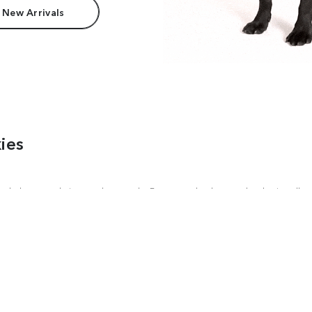
 New Arrivals