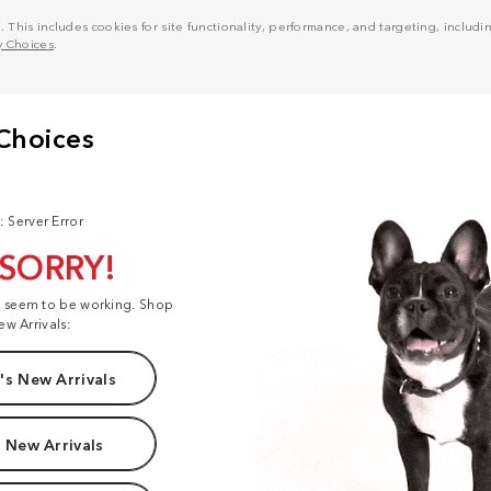
his includes cookies for site functionality, performance, and targeting, including
y Choices
.
: Server Error
 SORRY!
t seem to be working. Shop
ew Arrivals:
s New Arrivals
 New Arrivals