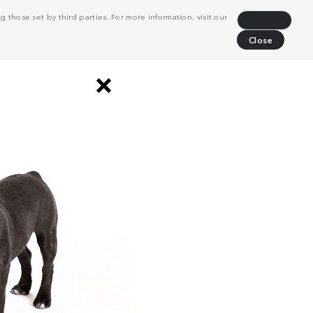
 those set by third parties. For more information, visit our
Decline
Close