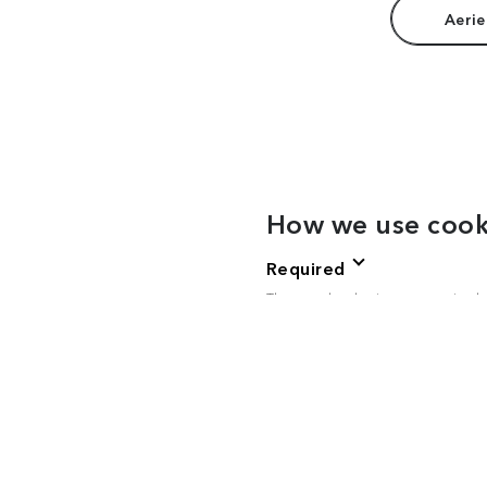
Aerie