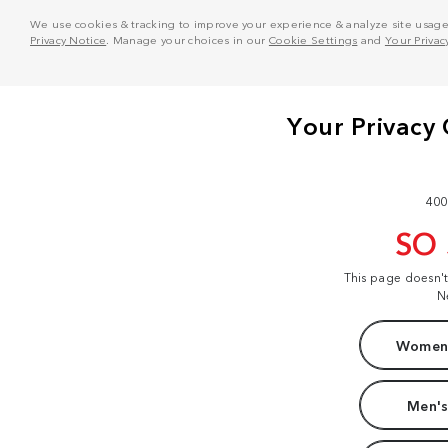
We use cookies & tracking to improve your experience & analyze site usage. T
Privacy Notice
. Manage your choices in our
Cookie Settings
and
Your Privac
400
SO
This page doesn'
N
Women'
Men's