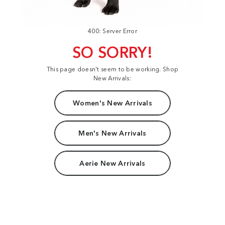
400: Server Error
SO SORRY!
This page doesn't seem to be working. Shop
New Arrivals:
Women's New Arrivals
Men's New Arrivals
Aerie New Arrivals