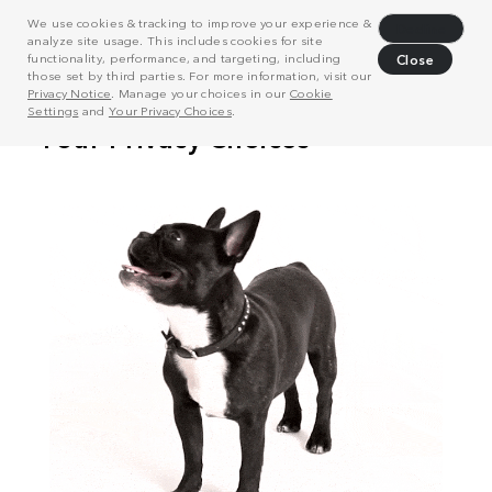
We use cookies & tracking to improve your experience &
Decline
analyze site usage. This includes cookies for site
functionality, performance, and targeting, including
Close
those set by third parties. For more information, visit our
Privacy Notice
. Manage your choices in our
Cookie
Settings
and
Your Privacy Choices
.