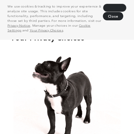
We use cookies & tracking to improve your experience &
Decline
analyze site usage. This includes cookies for site
functionality, performance, and targeting, including
Close
those set by third parties. For more information, visit our
Privacy Notice
. Manage your choices in our
Cookie
Settings
and
Your Privacy Choices
.