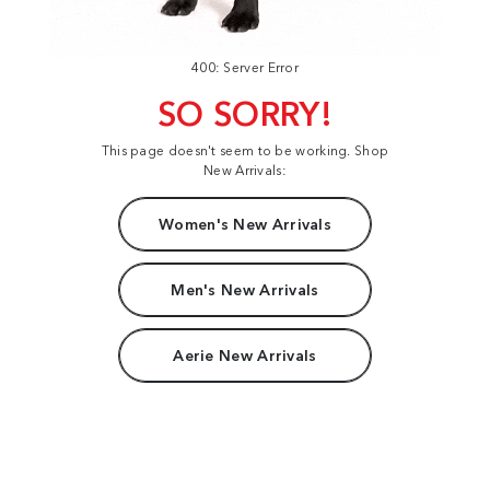
400: Server Error
SO SORRY!
This page doesn't seem to be working. Shop
New Arrivals:
Women's New Arrivals
Men's New Arrivals
Aerie New Arrivals