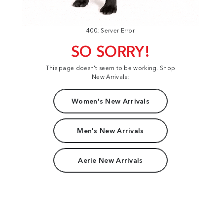
400: Server Error
SO SORRY!
This page doesn't seem to be working. Shop
New Arrivals:
Women's New Arrivals
Men's New Arrivals
Aerie New Arrivals