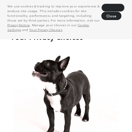
We use cookies & tracking to improve your experience &
Decline
analyze site usage. This includes cookies for site
functionality, performance, and targeting, including
Close
those set by third parties. For more information, visit our
Privacy Notice
. Manage your choices in our
Cookie
Settings
and
Your Privacy Choices
.