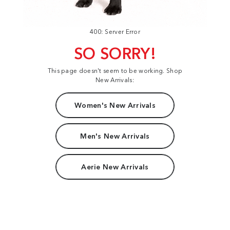
400: Server Error
SO SORRY!
This page doesn't seem to be working. Shop
New Arrivals:
Women's New Arrivals
Men's New Arrivals
Aerie New Arrivals