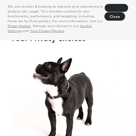
We use cookies & tracking to improve your experience &
Decline
analyze site usage. This includes cookies for site
functionality, performance, and targeting, including
Close
those set by third parties. For more information, visit our
Privacy Notice
. Manage your choices in our
Cookie
Settings
and
Your Privacy Choices
.