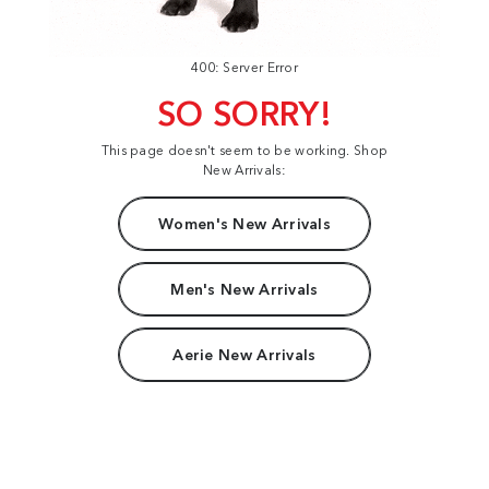
400: Server Error
SO SORRY!
This page doesn't seem to be working. Shop
New Arrivals:
Women's New Arrivals
Men's New Arrivals
Aerie New Arrivals