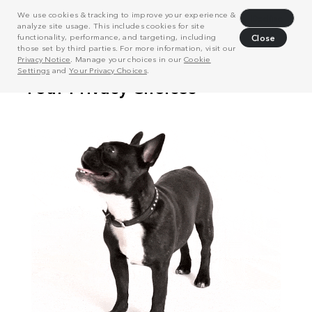
We use cookies & tracking to improve your experience &
Decline
analyze site usage. This includes cookies for site
functionality, performance, and targeting, including
Close
those set by third parties. For more information, visit our
Privacy Notice
. Manage your choices in our
Cookie
Settings
and
Your Privacy Choices
.