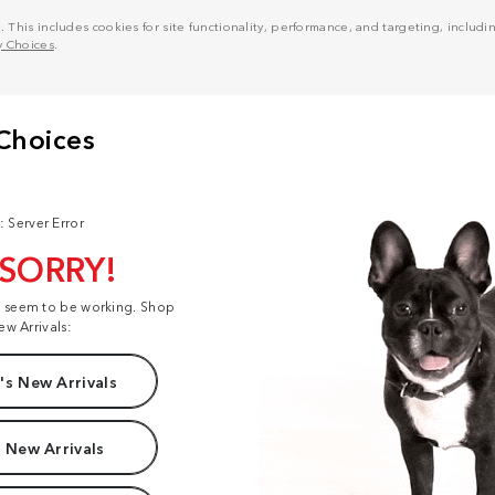
his includes cookies for site functionality, performance, and targeting, including
y Choices
.
: Server Error
 SORRY!
t seem to be working. Shop
ew Arrivals:
s New Arrivals
 New Arrivals