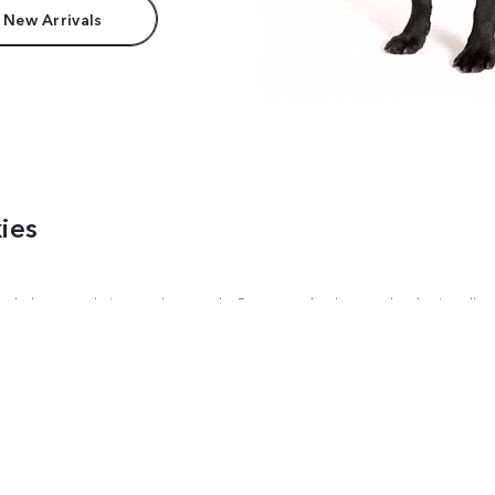
 New Arrivals