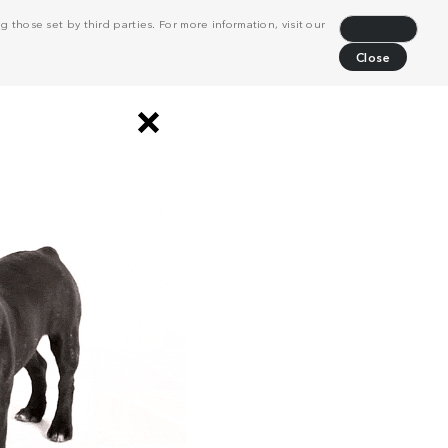
 those set by third parties. For more information, visit our
Decline
Close