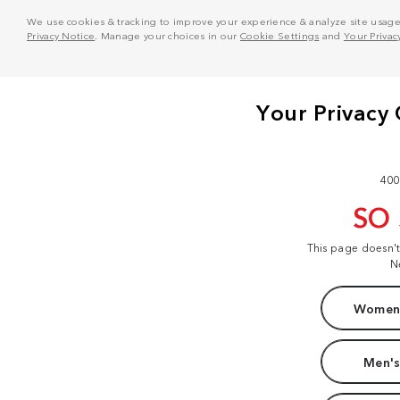
We use cookies & tracking to improve your experience & analyze site usage. T
Privacy Notice
. Manage your choices in our
Cookie Settings
and
Your Privac
400
SO
This page doesn'
N
Women'
Men's