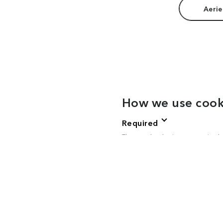
Aerie