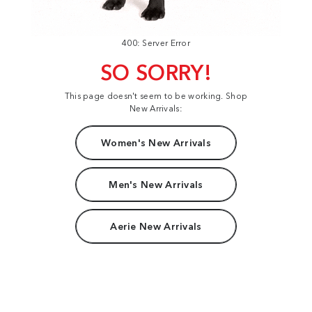
400: Server Error
SO SORRY!
This page doesn't seem to be working. Shop
New Arrivals:
Women's New Arrivals
Men's New Arrivals
Aerie New Arrivals