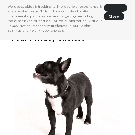
We use cookies & tracking to improve your experience &
Decline
analyze site usage. This includes cookies for site
functionality, performance, and targeting, including
Close
those set by third parties. For more information, visit our
Privacy Notice
. Manage your choices in our
Cookie
Settings
and
Your Privacy Choices
.