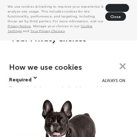
We use cookies & tracking to improve your experience &
Decline
analyze site usage. This includes cookies for site
functionality, performance, and targeting, including
Close
those set by third parties. For more information, visit our
Privacy Notice
. Manage your choices in our
Cookie
Settings
and
Your Privacy Choices
.