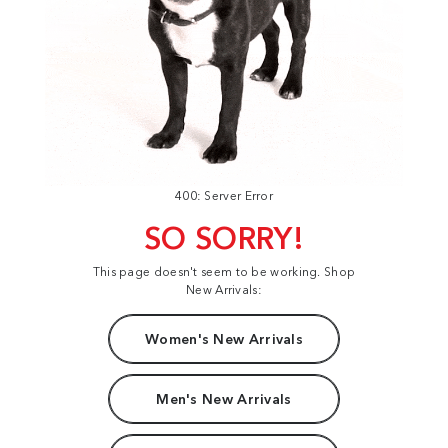
400: Server Error
SO SORRY!
This page doesn't seem to be working. Shop
New Arrivals:
Women's New Arrivals
Men's New Arrivals