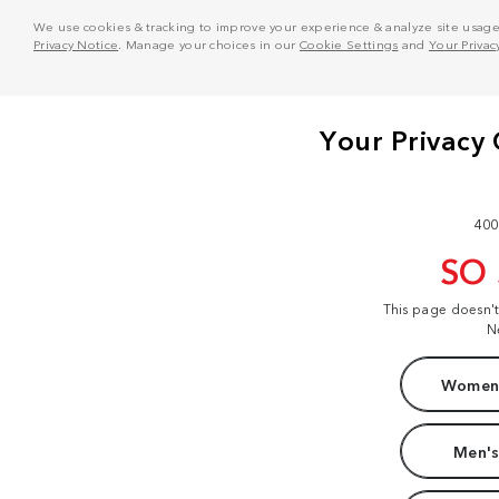
We use cookies & tracking to improve your experience & analyze site usage. T
Privacy Notice
. Manage your choices in our
Cookie Settings
and
Your Privac
400
SO
This page doesn'
N
Women'
Men's