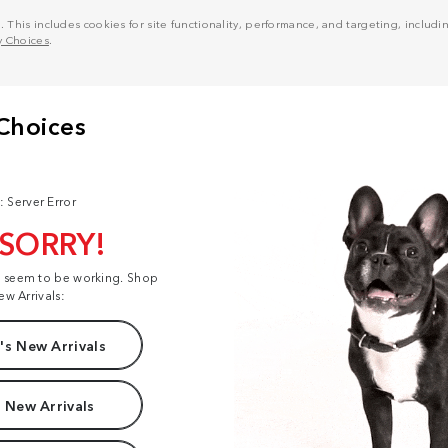
his includes cookies for site functionality, performance, and targeting, including
y Choices
.
: Server Error
 SORRY!
t seem to be working. Shop
ew Arrivals:
s New Arrivals
 New Arrivals