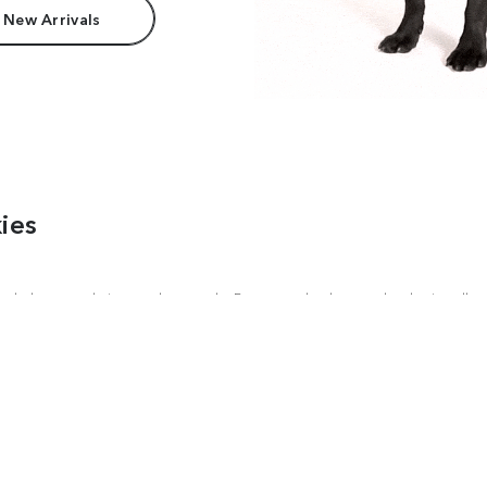
 New Arrivals