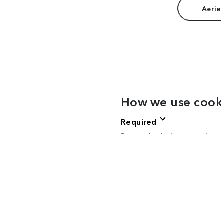
Aerie