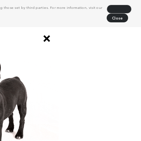
 those set by third parties. For more information, visit our
Decline
Close