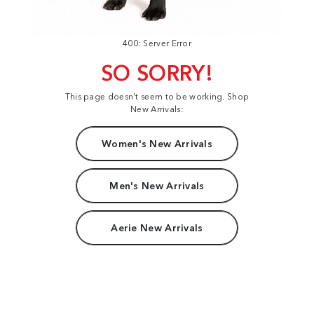
400: Server Error
SO SORRY!
This page doesn't seem to be working. Shop
New Arrivals:
Women's New Arrivals
Men's New Arrivals
Aerie New Arrivals