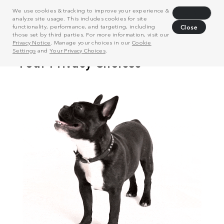
We use cookies & tracking to improve your experience &
Decline
analyze site usage. This includes cookies for site
functionality, performance, and targeting, including
Close
those set by third parties. For more information, visit our
Privacy Notice
. Manage your choices in our
Cookie
Settings
and
Your Privacy Choices
.