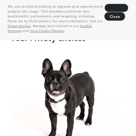
We use cookies & tracking to improve your experience &
Decline
analyze site usage. This includes cookies for site
functionality, performance, and targeting, including
Close
those set by third parties. For more information, visit our
Privacy Notice
. Manage your choices in our
Cookie
Settings
and
Your Privacy Choices
.