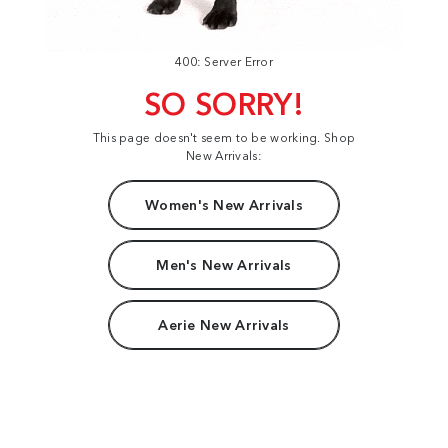
400: Server Error
SO SORRY!
This page doesn't seem to be working. Shop
New Arrivals:
Women's New Arrivals
Men's New Arrivals
Aerie New Arrivals