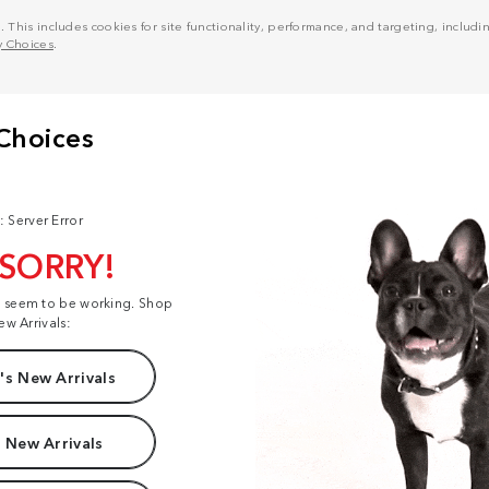
his includes cookies for site functionality, performance, and targeting, including
y Choices
.
: Server Error
 SORRY!
t seem to be working. Shop
ew Arrivals:
s New Arrivals
 New Arrivals