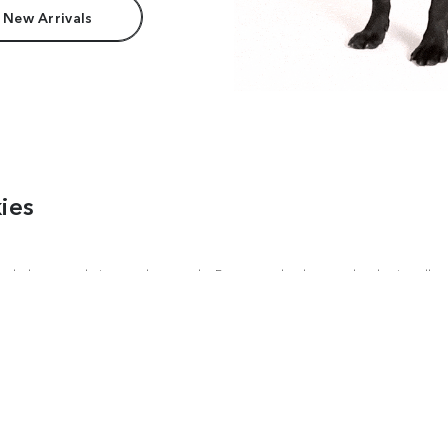
 New Arrivals