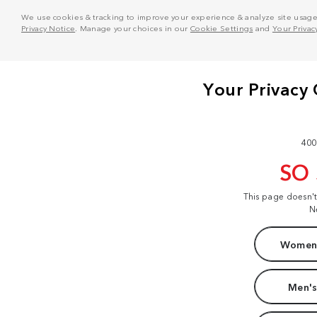
We use cookies & tracking to improve your experience & analyze site usage. T
Privacy Notice
. Manage your choices in our
Cookie Settings
and
Your Privac
400
SO
This page doesn'
N
Women'
Men's