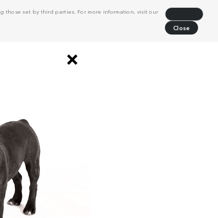
 those set by third parties. For more information, visit our
Decline
Close