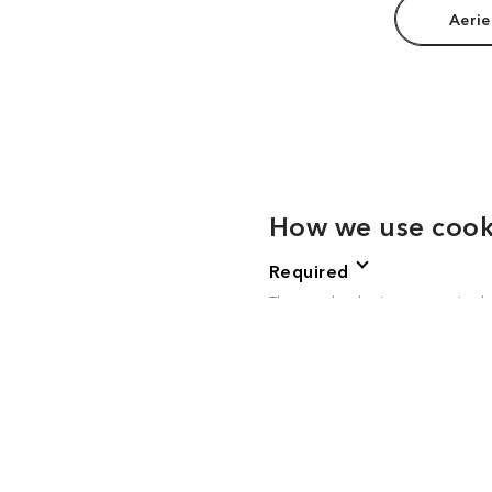
Aerie