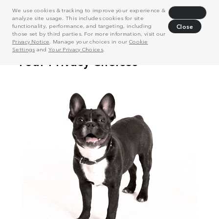
We use cookies & tracking to improve your experience &
Decline
analyze site usage. This includes cookies for site
functionality, performance, and targeting, including
Close
those set by third parties. For more information, visit our
Privacy Notice
. Manage your choices in our
Cookie
Settings
and
Your Privacy Choices
.