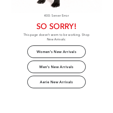
400: Server Error
SO SORRY!
This page doesn't seem to be working. Shop
New Arrivals:
Women's New Arrivals
Men's New Arrivals
Aerie New Arrivals