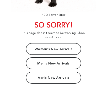
400: Server Error
SO SORRY!
This page doesn't seem to be working. Shop
New Arrivals:
Women's New Arrivals
Men's New Arrivals
Aerie New Arrivals