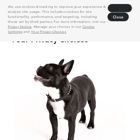
We use cookies & tracking to improve your experience &
Decline
analyze site usage. This includes cookies for site
functionality, performance, and targeting, including
Close
those set by third parties. For more information, visit our
Privacy Notice
. Manage your choices in our
Cookie
Settings
and
Your Privacy Choices
.