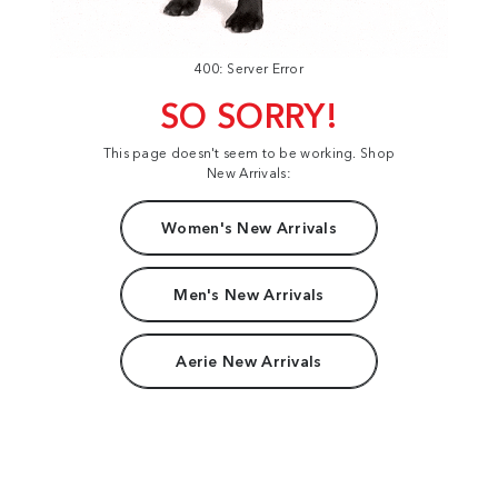
400: Server Error
SO SORRY!
This page doesn't seem to be working. Shop
New Arrivals:
Women's New Arrivals
Men's New Arrivals
Aerie New Arrivals