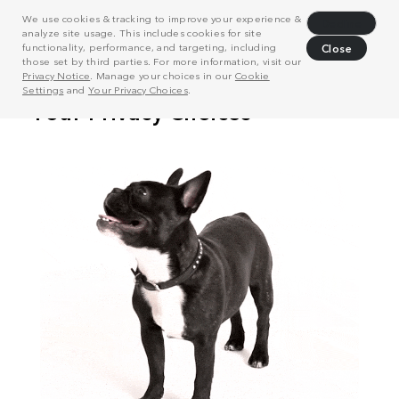
We use cookies & tracking to improve your experience &
Decline
analyze site usage. This includes cookies for site
functionality, performance, and targeting, including
Close
those set by third parties. For more information, visit our
Privacy Notice
. Manage your choices in our
Cookie
Settings
and
Your Privacy Choices
.