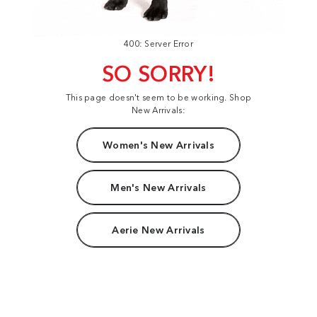
400: Server Error
SO SORRY!
This page doesn't seem to be working. Shop
New Arrivals:
Women's New Arrivals
Men's New Arrivals
Aerie New Arrivals