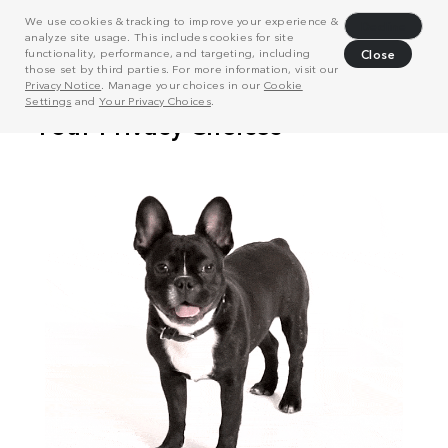
We use cookies & tracking to improve your experience &
Decline
analyze site usage. This includes cookies for site
functionality, performance, and targeting, including
Close
those set by third parties. For more information, visit our
Privacy Notice
. Manage your choices in our
Cookie
Settings
and
Your Privacy Choices
.