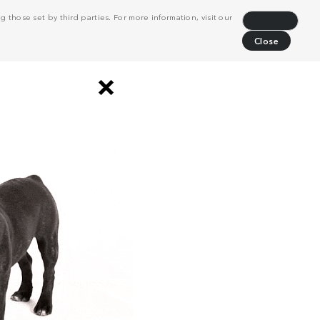
 those set by third parties. For more information, visit our
Decline
Close