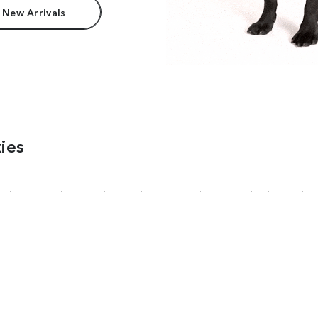
 New Arrivals