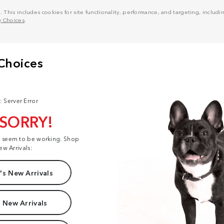
his includes cookies for site functionality, performance, and targeting, including
y Choices
.
: Server Error
 SORRY!
t seem to be working. Shop
ew Arrivals:
s New Arrivals
 New Arrivals