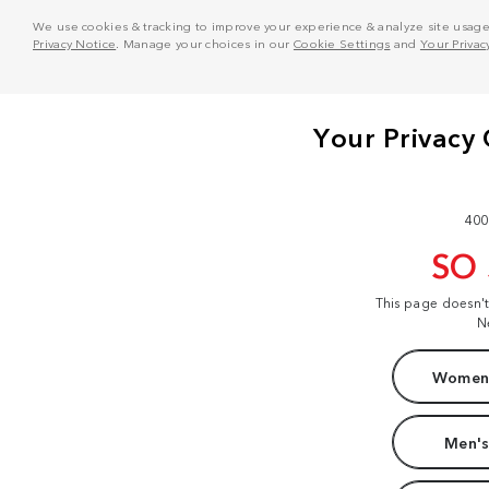
We use cookies & tracking to improve your experience & analyze site usage. T
Privacy Notice
. Manage your choices in our
Cookie Settings
and
Your Privac
400
SO
This page doesn'
N
Women'
Men's