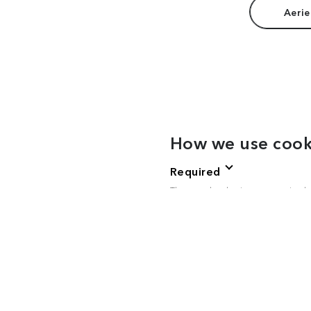
Aerie