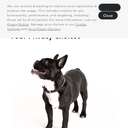
We use cookies & tracking to improve your experience &
Decline
analyze site usage. This includes cookies for site
functionality, performance, and targeting, including
Close
those set by third parties. For more information, visit our
Privacy Notice
. Manage your choices in our
Cookie
Settings
and
Your Privacy Choices
.