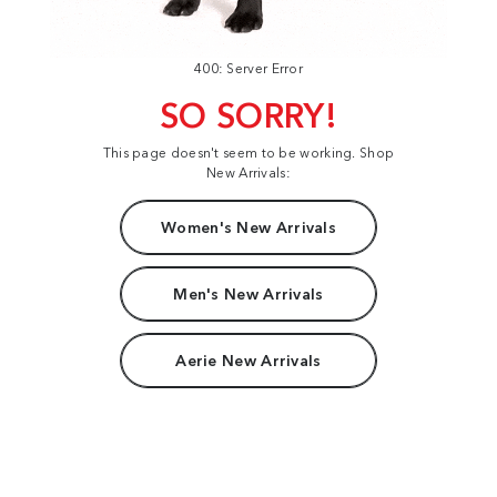
400: Server Error
SO SORRY!
This page doesn't seem to be working. Shop
New Arrivals:
Women's New Arrivals
Men's New Arrivals
Aerie New Arrivals