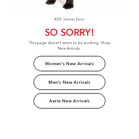
400: Server Error
SO SORRY!
This page doesn't seem to be working. Shop
New Arrivals:
Women's New Arrivals
Men's New Arrivals
Aerie New Arrivals