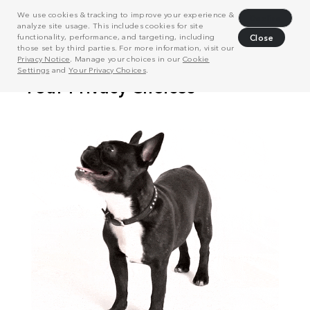
We use cookies & tracking to improve your experience &
Decline
analyze site usage. This includes cookies for site
functionality, performance, and targeting, including
Close
those set by third parties. For more information, visit our
Privacy Notice
. Manage your choices in our
Cookie
Settings
and
Your Privacy Choices
.