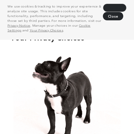
We use cookies & tracking to improve your experience &
Decline
analyze site usage. This includes cookies for site
functionality, performance, and targeting, including
Close
those set by third parties. For more information, visit our
Privacy Notice
. Manage your choices in our
Cookie
Settings
and
Your Privacy Choices
.