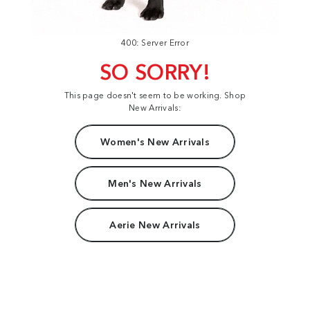
400: Server Error
SO SORRY!
This page doesn't seem to be working. Shop
New Arrivals:
Women's New Arrivals
Men's New Arrivals
Aerie New Arrivals