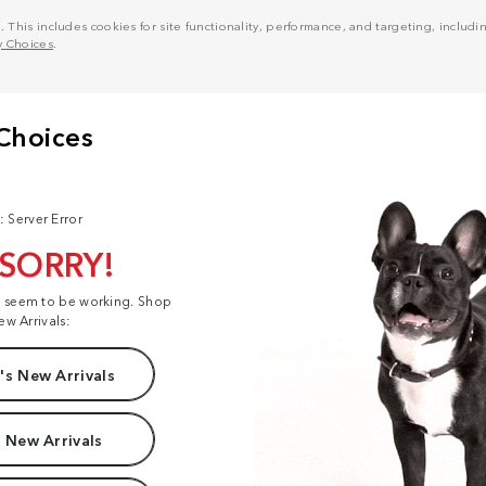
his includes cookies for site functionality, performance, and targeting, including
y Choices
.
: Server Error
 SORRY!
t seem to be working. Shop
ew Arrivals:
s New Arrivals
 New Arrivals