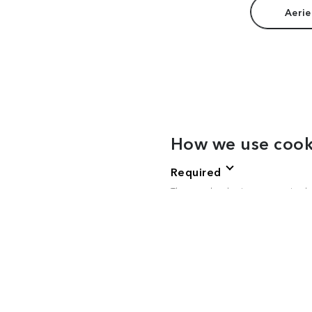
Aerie