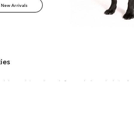
 New Arrivals