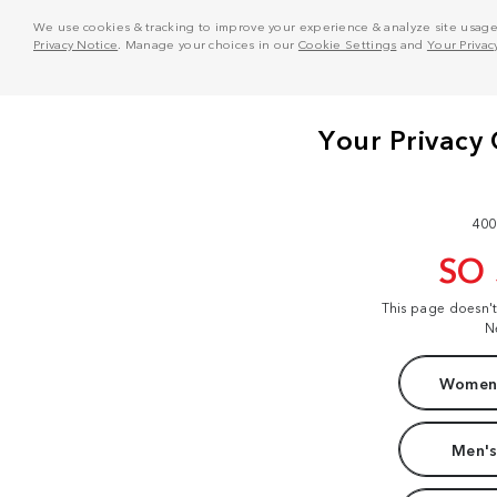
We use cookies & tracking to improve your experience & analyze site usage. T
Privacy Notice
. Manage your choices in our
Cookie Settings
and
Your Privac
400
SO
This page doesn'
N
Women'
Men's