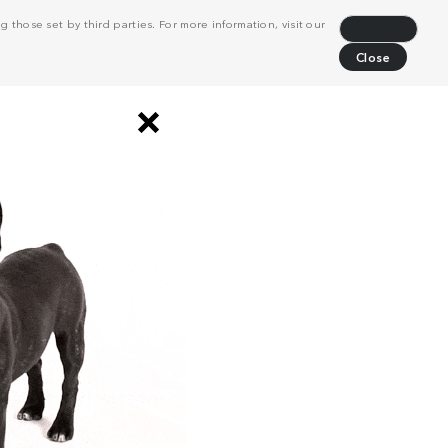
 those set by third parties. For more information, visit our
Decline
Close